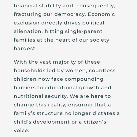
financial stability and, consequently,
fracturing our democracy. Economic
exclusion directly drives political
alienation, hitting single-parent
families at the heart of our society
hardest.
With the vast majority of these
households led by women, countless
children now face compounding
barriers to educational growth and
nutritional security. We are here to
change this reality, ensuring that a
family’s structure no longer dictates a
child’s development or a citizen’s
voice.