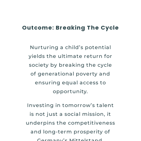
Outcome: Breaking The Cycle
Nurturing a child’s potential
yields the ultimate return for
society by breaking the cycle
of generational poverty and
ensuring equal access to
opportunity.
Investing in tomorrow’s talent
is not just a social mission, it
underpins the competitiveness
and long-term prosperity of
Germany’s Mittelstand.