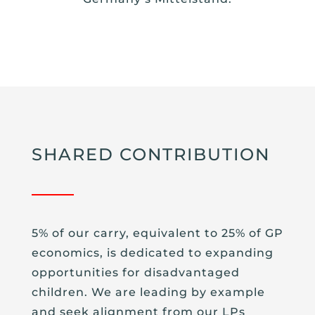
SHARED CONTRIBUTION
5% of our carry, equivalent to 25% of GP
economics, is dedicated to expanding
opportunities for disadvantaged
children. We are leading by example
and seek alignment from our LPs