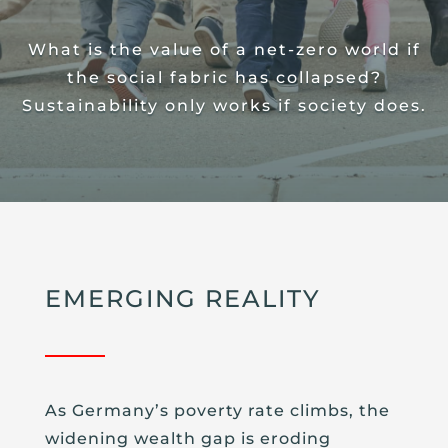
What is the value of a net-zero world if
the social fabric has collapsed?
Sustainability only works if society does.
EMERGING REALITY
As Germany’s poverty rate climbs, the
widening wealth gap is eroding