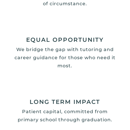
of circumstance.
EQUAL OPPORTUNITY
We bridge the gap with tutoring and
career guidance for those who need it
most.
LONG TERM IMPACT
Patient capital, committed from
primary school through graduation.