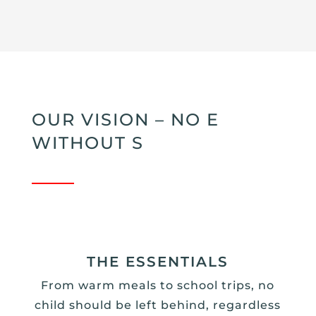
OUR VISION – NO E
WITHOUT S
THE ESSENTIALS
From warm meals to school trips, no
child should be left behind, regardless