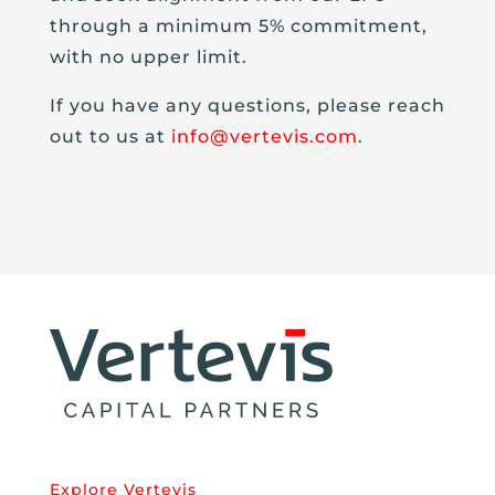
through a minimum 5% commitment,
with no upper limit.
If you have any questions, please reach
out to us at
info@vertevis.com
.
Explore Vertevis