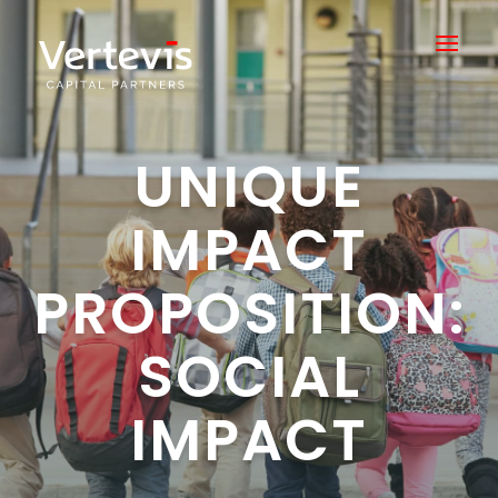
UNIQUE
IMPACT
PROPOSITION:
SOCIAL
IMPACT