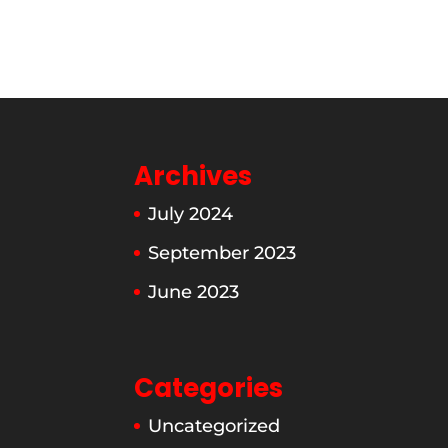
Archives
July 2024
September 2023
June 2023
Categories
Uncategorized