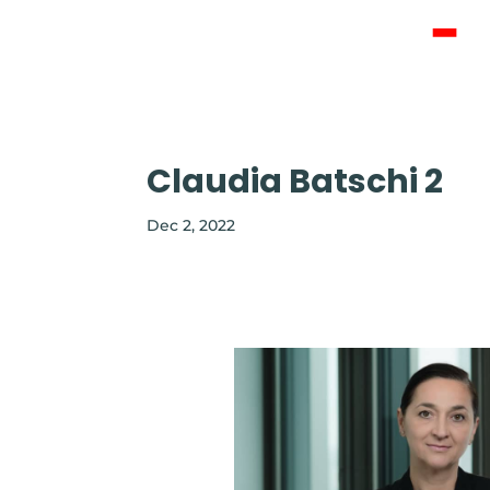
ABOUT U
CONTACT
Claudia Batschi 2
Dec 2, 2022