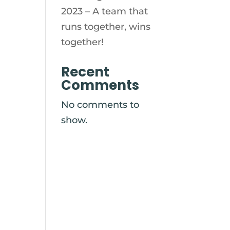
2023 – A team that
runs together, wins
together!
Recent
Comments
No comments to
show.