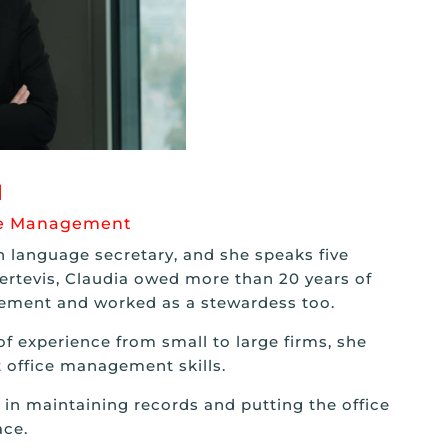
I
ice Management
gn language secretary, and she speaks five
ertevis, Claudia owed more than 20 years of
gement and worked as a stewardess too.
f experience from small to large firms, she
 office management skills.
in maintaining records and putting the office
ce.