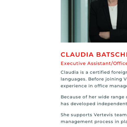
CLAUDIA BATSCH
Executive Assistant/Off
Claudia is a certified forei
languages. Before joining V
experience in office mana
Because of her wide range o
has developed independent
She supports Vertevis team 
management process in pla