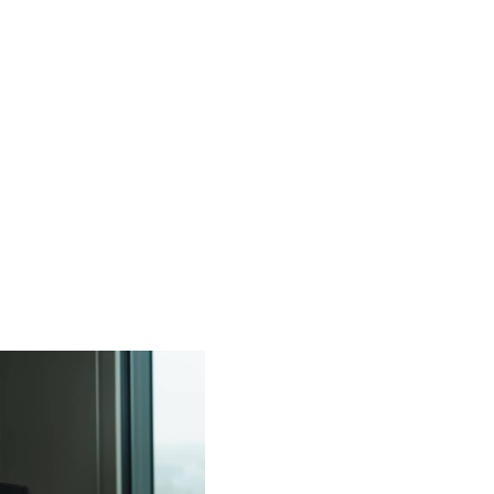
S
OUR TEAM
INVESTMENT FOCUS
SUSTAIN