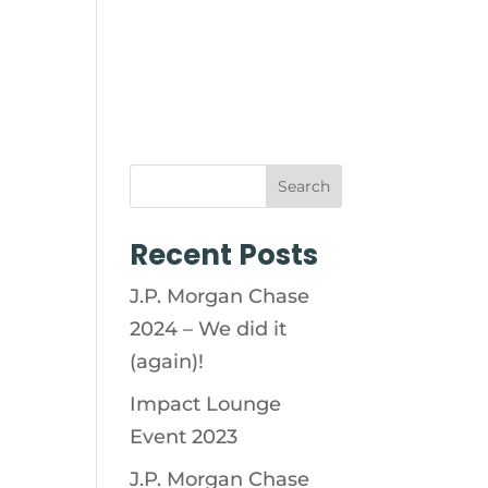
ABILITY
SOCIAL IMPACT
Search
Recent Posts
J.P. Morgan Chase
2024 – We did it
(again)!
Impact Lounge
Event 2023
J.P. Morgan Chase