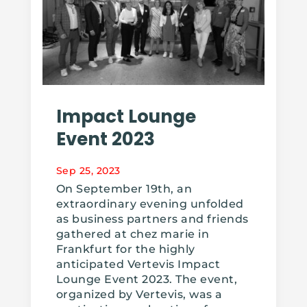
Impact Lounge
Event 2023
Sep 25, 2023
On September 19th, an
extraordinary evening unfolded
as business partners and friends
gathered at chez marie in
Frankfurt for the highly
anticipated Vertevis Impact
Lounge Event 2023. The event,
organized by Vertevis, was a