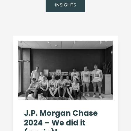
INSIGHTS
J.P. Morgan Chase
2024 – We did it