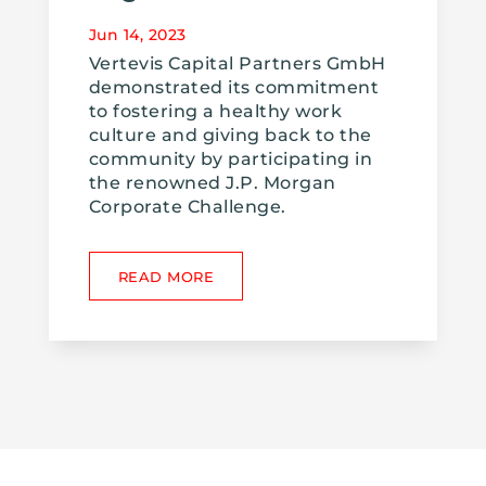
Jun 14, 2023
Vertevis Capital Partners GmbH
demonstrated its commitment
to fostering a healthy work
culture and giving back to the
community by participating in
the renowned J.P. Morgan
Corporate Challenge.
READ MORE