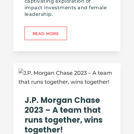
captivating exploration of
impact investments and female
leadership.
READ MORE
J.P. Morgan Chase
2023 – A team that
runs together, wins
together!