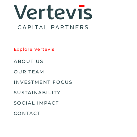
Explore Vertevis
ABOUT US
OUR TEAM
INVESTMENT FOCUS
SUSTAINABILITY
SOCIAL IMPACT
CONTACT