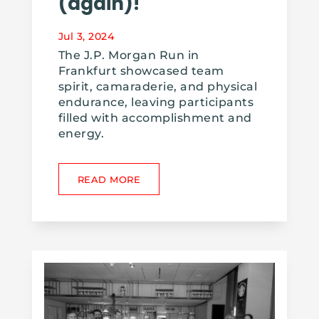
(again)!
Jul 3, 2024
The J.P. Morgan Run in
Frankfurt showcased team
spirit, camaraderie, and physical
endurance, leaving participants
filled with accomplishment and
energy.
READ MORE