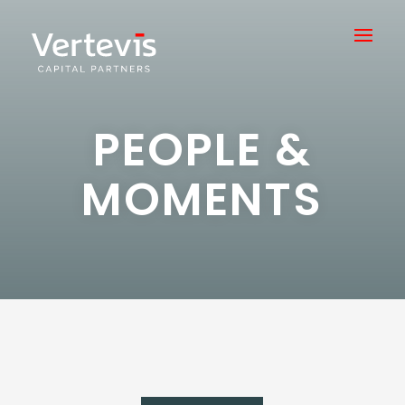
PEOPLE &
MOMENTS